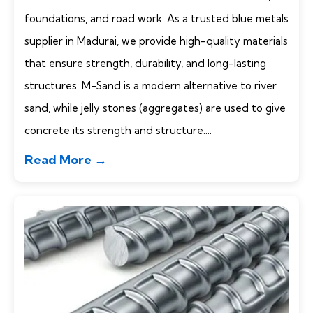
foundations, and road work. As a trusted blue metals
supplier in Madurai, we provide high-quality materials
that ensure strength, durability, and long-lasting
structures. M-Sand is a modern alternative to river
sand, while jelly stones (aggregates) are used to give
concrete its strength and structure....
Read More →