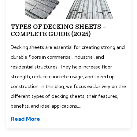
TYPES OF DECKING SHEETS –
COMPLETE GUIDE (2025)
Decking sheets are essential for creating strong and
durable floors in commercial, industrial, and
residential structures. They help increase floor
strength, reduce concrete usage, and speed up
construction. In this blog, we focus exclusively on the
different types of decking sheets, their features,
benefits, and ideal applications....
Read More →