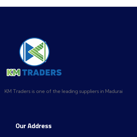
KM Traders is one of the leading suppliers in Madurai
Our Address