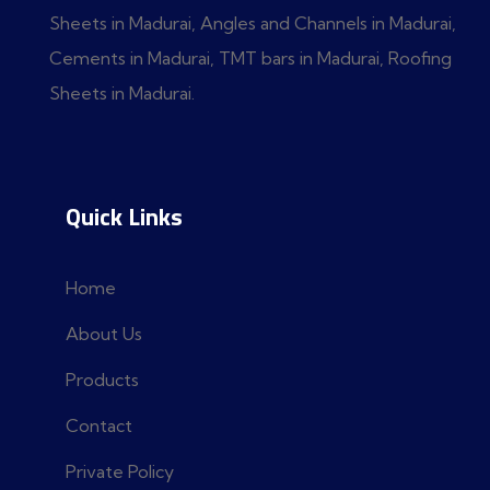
Sheets in Madurai, Angles and Channels in Madurai,
Cements in Madurai, TMT bars in Madurai, Roofing
Sheets in Madurai.
Quick Links
Home
About Us
Products
Contact
Private Policy