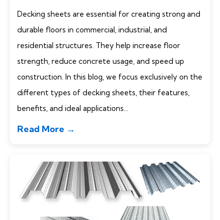
Decking sheets are essential for creating strong and
durable floors in commercial, industrial, and
residential structures. They help increase floor
strength, reduce concrete usage, and speed up
construction. In this blog, we focus exclusively on the
different types of decking sheets, their features,
benefits, and ideal applications...
Read More →