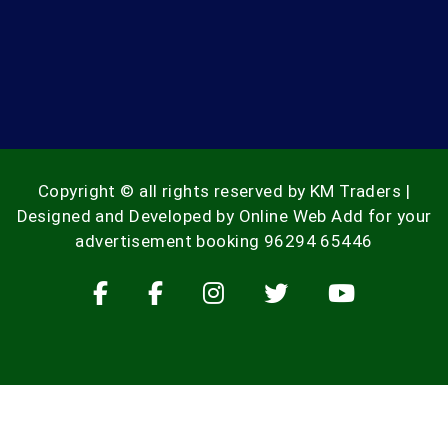
Copyright © all rights reserved by KM Traders |
Designed and Developed by
Online Web Add
for your
advertisement booking
96294 65446