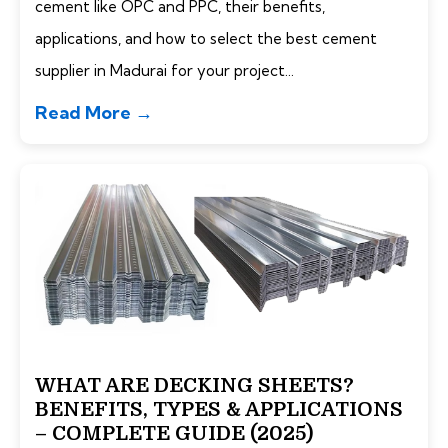
cement like OPC and PPC, their benefits,
applications, and how to select the best cement
supplier in Madurai for your project...
Read More →
WHAT ARE DECKING SHEETS?
BENEFITS, TYPES & APPLICATIONS
– COMPLETE GUIDE (2025)