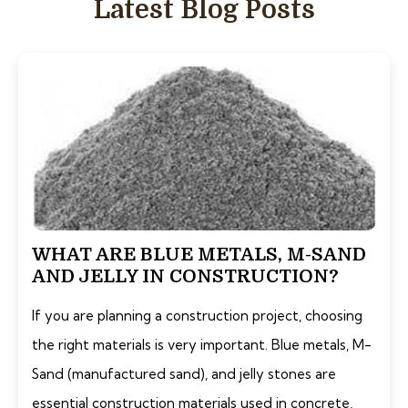
Latest Blog Posts
WHAT ARE BLUE METALS, M-SAND
AND JELLY IN CONSTRUCTION?
If you are planning a construction project, choosing
the right materials is very important. Blue metals, M-
Sand (manufactured sand), and jelly stones are
essential construction materials used in concrete,