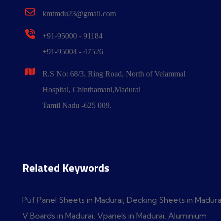
kmtmdu23@gmail.com
+91-95000 - 91184
+91-95004 - 47526
R.S No: 68/3, Ring Road, North of Velammal
Hospital, Chinthamani,Madurai
Tamil Nadu -625 009.
Related Keywords
Puf Panel Sheets in Madurai, Decking Sheets in Madura
V Boards in Madurai, Vpanels in Madurai, Aluminium