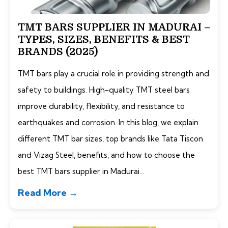
TMT BARS SUPPLIER IN MADURAI –
TYPES, SIZES, BENEFITS & BEST
BRANDS (2025)
TMT bars play a crucial role in providing strength and
safety to buildings. High-quality TMT steel bars
improve durability, flexibility, and resistance to
earthquakes and corrosion. In this blog, we explain
different TMT bar sizes, top brands like Tata Tiscon
and Vizag Steel, benefits, and how to choose the
best TMT bars supplier in Madurai...
Read More →