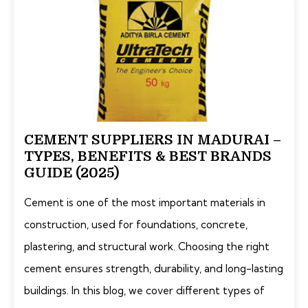
CEMENT SUPPLIERS IN MADURAI –
TYPES, BENEFITS & BEST BRANDS
GUIDE (2025)
Cement is one of the most important materials in
construction, used for foundations, concrete,
plastering, and structural work. Choosing the right
cement ensures strength, durability, and long-lasting
buildings. In this blog, we cover different types of